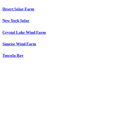
Desert Solar Farm
New York Solar
Crystal Lake Wind Farm
Sunrise Wind Farm
Tuscola Bay